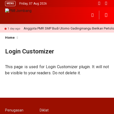
Friday, 07 Aug 2026
MENU
Anggota PMR SMP Budi Utomo Gadingmangu Berikan Pertolon
1 day ago
Home
Login Customizer
This page is used for Login Customizer plugin. It will not
be visible to your readers. Do not delete it.
Penugasan
Diklat