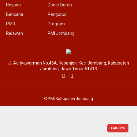
Respon
Donor Darah
Bencana
Pengurus
PMR
Program
Relawan
PMI Jombang
Jl. Adityawarman No.45A, Kepanjen, Kec. Jombang, Kabupaten
Jombang, Jawa Timur 61413
© PMI Kabupaten Jombang
LAINNYA